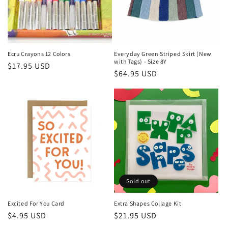
Ecru Crayons 12 Colors
Everyday Green Striped Skirt (New
with Tags) - Size 8Y
Regular
$17.95 USD
Regular
$64.95 USD
price
price
Sold out
Excited For You Card
Extra Shapes Collage Kit
Regular
$4.95 USD
Regular
$21.95 USD
price
price