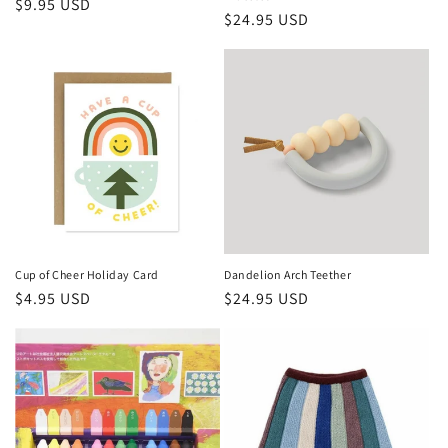
Regular
$9.95 USD
Regular
$24.95 USD
price
price
Cup of Cheer Holiday Card
Dandelion Arch Teether
Regular
$4.95 USD
Regular
$24.95 USD
price
price