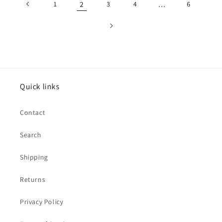
1
2
3
4
…
6
Quick links
Contact
Search
Shipping
Returns
Privacy Policy