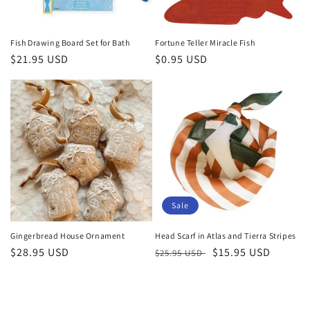
Fish Drawing Board Set for Bath
Fortune Teller Miracle Fish
Regular
$21.95 USD
Regular
$0.95 USD
price
price
Sale
Gingerbread House Ornament
Head Scarf in Atlas and Tierra Stripes
Regular
$28.95 USD
Regular
Sale
$15.95 USD
$25.95 USD
price
price
price