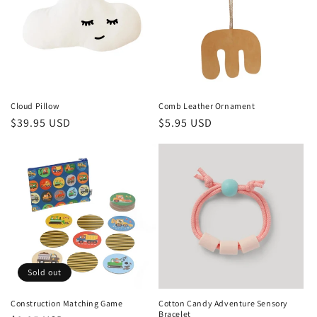
t
i
o
n
Cloud Pillow
Comb Leather Ornament
Regular
$39.95 USD
Regular
$5.95 USD
:
price
price
Sold out
Construction Matching Game
Cotton Candy Adventure Sensory
Bracelet