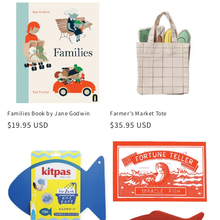
Families Book by Jane Godwin
Farmer's Market Tote
Regular
$19.95 USD
Regular
$35.95 USD
price
price