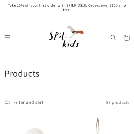
Skip to
Take 10% off your first order with SPILKIDS10. Orders over $100 ship
content
free.
Cart
C
Products
o
l
Filter and sort
83 products
l
e
c