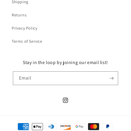
Shipping
Returns
Privacy Policy
Terms of Service
Stay in the loop by joining our email list!
Email
Instagram
Payment