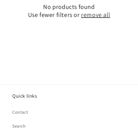
No products found
t
Use fewer filters or
remove all
i
o
n
:
Quick links
Contact
Search