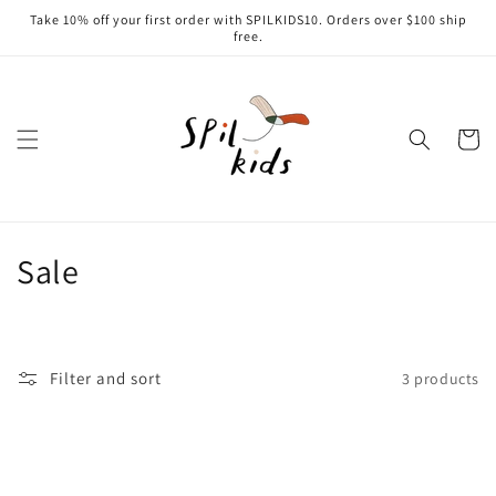
Skip to
Take 10% off your first order with SPILKIDS10. Orders over $100 ship
content
free.
Cart
C
Sale
o
l
Filter and sort
3 products
l
e
c