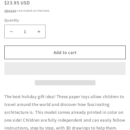
Regular
$23.95 USD
price
Shipping
calculated at checkout.
Quantity
Decrease
Increase
quantity
quantity
for
for
Holiday
Holiday
Add to cart
Eco
Eco
Friendly
Friendly
Paper
Paper
Toy
Toy
Gift
Gift
To
To
Color
Color
The best holiday gift idea! These paper toys allow children to
and
and
travel around the world and discover how fascinating
Build
Build
architecture is. This model comes already printed in color on
-
-
Botanic
Botanic
one side! Children are fully independent and can easily follow
Garden
Garden
instructions, step by step, with 3D drawings to help them.