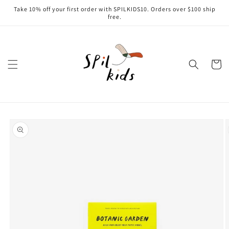
Skip to
Take 10% off your first order with SPILKIDS10. Orders over $100 ship
content
free.
Cart
Skip to
product
information