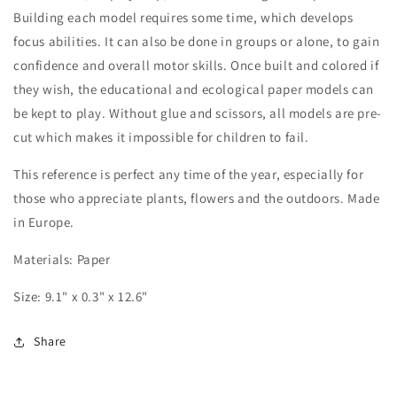
Building each model requires some time, which develops
focus abilities. It can also be done in groups or alone, to gain
confidence and overall motor skills. Once built and colored if
they wish, the educational and ecological paper models can
be kept to play. Without glue and scissors, all models are pre-
cut which makes it impossible for children to fail.
This reference is perfect any time of the year, especially for
those who appreciate plants, flowers and the outdoors. Made
in Europe.
Materials: Paper
Size: 9.1" x 0.3" x 12.6"
Share