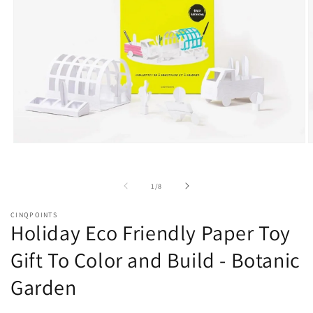
Open
O
media
m
1
2
in
i
of
1
/
8
modal
m
CINQPOINTS
Holiday Eco Friendly Paper Toy
Gift To Color and Build - Botanic
Garden