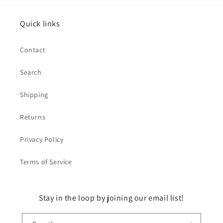
Quick links
Contact
Search
Shipping
Returns
Privacy Policy
Terms of Service
Stay in the loop by joining our email list!