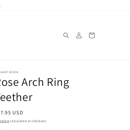
.
Log
Cart
in
NUARY MOON
ose Arch Ring
eether
egular
27.95 USD
ice
pping
calculated at checkout.