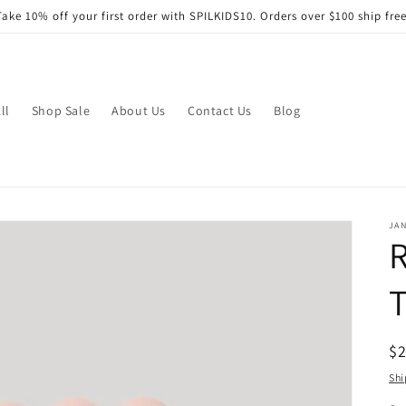
Take 10% off your first order with SPILKIDS10. Orders over $100 ship free
ll
Shop Sale
About Us
Contact Us
Blog
JA
R
T
R
$
pr
Shi