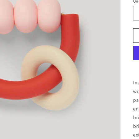
Qua
In
wo
pa
en
br
br
ex