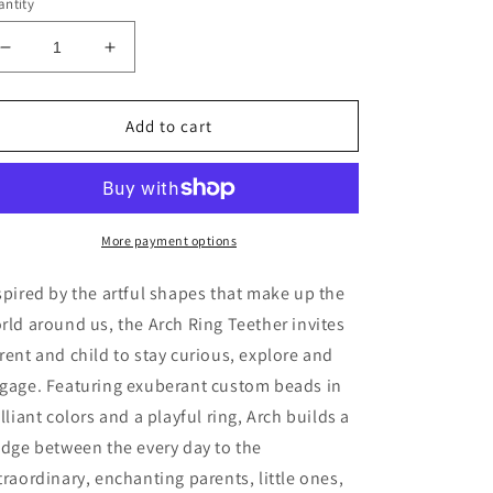
ntity
Decrease
Increase
quantity
quantity
for
for
Rose
Rose
Add to cart
Arch
Arch
Ring
Ring
Teether
Teether
More payment options
spired by the artful shapes that make up the
rld around us, the Arch Ring Teether invites
rent and child to stay curious, explore and
gage. Featuring exuberant custom beads in
illiant colors and a playful ring, Arch builds a
idge between the every day to the
traordinary, enchanting parents, little ones,