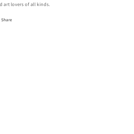
d art lovers of all kinds.
Share