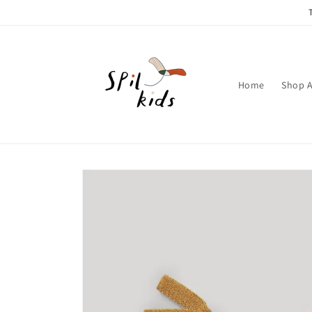
Skip to
content
Home
Shop A
Skip to
product
information