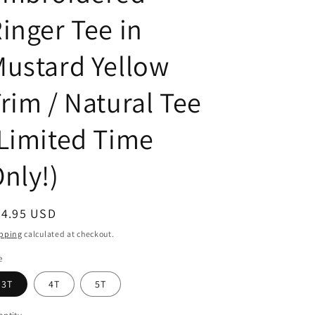
inger Tee in
ustard Yellow
rim / Natural Tee
Limited Time
nly!)
egular
44.95 USD
ice
pping
calculated at checkout.
e
3T
4T
5T