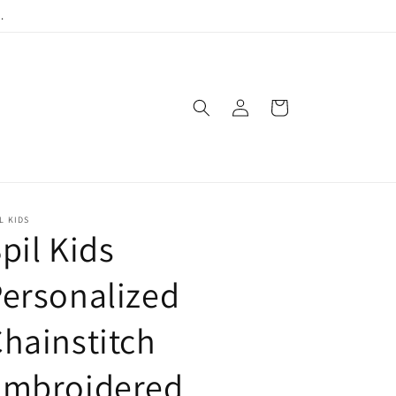
.
Log
Cart
in
L KIDS
pil Kids
ersonalized
hainstitch
Embroidered