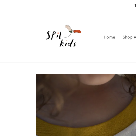
Skip to
content
Home
Shop A
Skip to
product
information