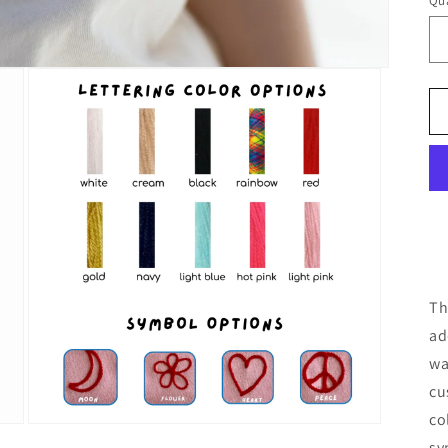
Qua
Th
ad
wa
cu
co
Open
sy
media