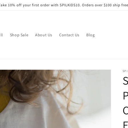
Take 10% off your first order with SPILKIDS10. Orders over $100 ship free
ll
Shop Sale
About Us
Contact Us
Blog
SPI
S
P
C