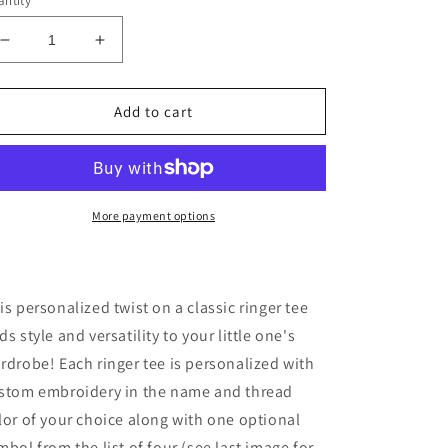
ntity
Decrease
Increase
quantity
quantity
for
for
Spil
Spil
Add to cart
Kids
Kids
Personalized
Personalized
Chainstitch
Chainstitch
Embroidered
Embroidered
Ringer
Ringer
More payment options
Tee
Tee
in
in
Mustard
Mustard
Yellow
Yellow
is personalized twist on a classic ringer tee
Trim
Trim
ds style and versatility to your little one's
/
/
rdrobe! Each ringer tee is personalized with
Natural
Natural
Tee
Tee
stom embroidery in the name and thread
(Limited
(Limited
lor of your choice along with one optional
Time
Time
mbol from the list of four (see last image for
Only!)
Only!)