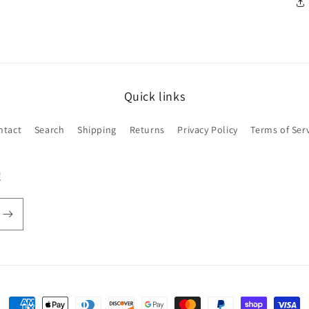
Quick links
ntact
Search
Shipping
Returns
Privacy Policy
Terms of Ser
!
Payment