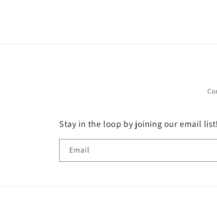
Co
Stay in the loop by joining our email list
Email