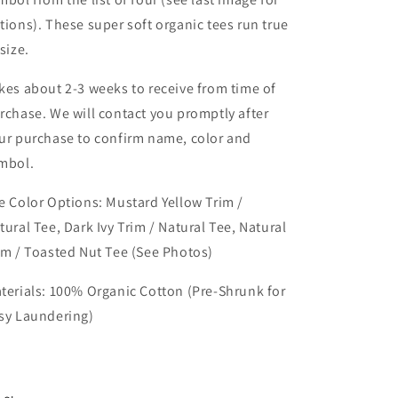
tions). These super soft organic tees run true
 size.
kes about 2-3 weeks to receive from time of
rchase. We will contact you promptly after
ur purchase to confirm name, color and
mbol.
e Color Options:
Mustard Yellow Trim /
tural Tee, Dark Ivy Trim / Natural Tee, Natural
im / Toasted Nut Tee (See Photos)
terials: 100% Organic Cotton (Pre-Shrunk for
sy Laundering)